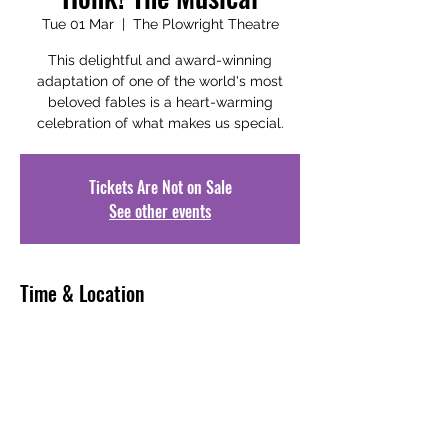
Tue 01 Mar
  |  
The Plowright Theatre
This delightful and award-winning
adaptation of one of the world's most
beloved fables is a heart-warming
celebration of what makes us special.
Tickets Are Not on Sale
See other events
Time & Location
01 Mar 2022, 19:30 – 21:30
The Plowright Theatre, Laneham St,
Scunthorpe DN15 6JT, UK