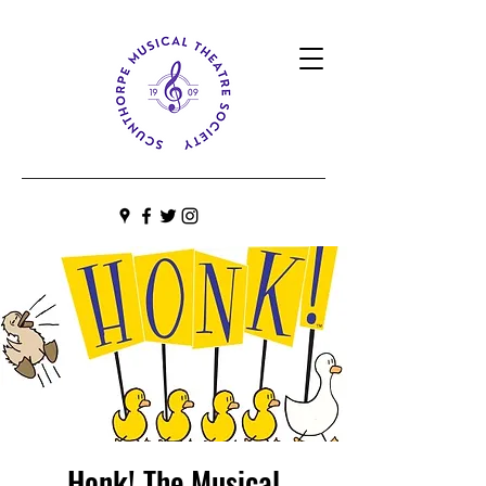
Honk! The Musical