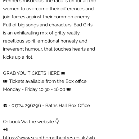
Fenner’s misdeeds, the race is on for all the
women to overcome their differences and
join forces against their common enemy.....
Full of big songs and characters, Bad Girls
is an exhilarating mix of gritty reality,
rebellious spirit, emotional honesty and
irreverent humour, that touches hearts and
kicks up a riot.
GRAB YOU TICKETS HERE 🎟
🎟 Tickets available from the Box office
Monday - Friday 10:30 - 16:00 🎟
☎️ -
01724 296296
- Baths Hall Box Office
Or book Via the website 👇
📲
https://www.scunthorpetheatres.co.uk/wh