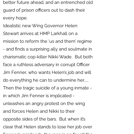
better future ahead, and an entrenched old
guard of prison officers out to dash their
every hope.
Idealistic new Wing Governor Helen
Stewart arrives at HMP Larkhall on a
mission to reform the ‘us and them’ regime
- and finds a surprising ally and soulmate in
charismatic cop-killer Nikki Wade. But both
face a ruthless adversary in corrupt Officer
Jim Fenner, who wants Helen’s job and will
do everything he can to undermine her.....
Then the tragic suicide of a young inmate -
in which Jim Fenner is implicated -
unleashes an angry protest on the wing
and forces Helen and Nikki to their
opposite sides of the bars. But when it’s
clear that Helen stands to lose her job over