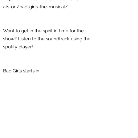
ats-on/bad-girls-the-musical/
Want to get in the spirit in time for the
show? Listen to the soundtrack using the
spotify player!
Bad Girls starts in...