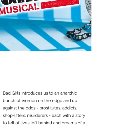
Bad Girls introduces us to an anarchic
bunch of women on the edge and up
against the odds - prostitutes, addicts,
shop-lifters, murderers - each with a story
to tell of lives left behind and dreams of a