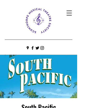
South Pacific