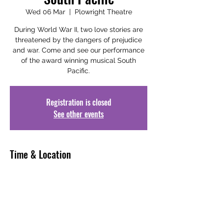
Wed 06 Mar
  |  
Plowright Theatre
During World War II, two love stories are
threatened by the dangers of prejudice
and war. Come and see our performance
of the award winning musical South
Pacific.
Registration is closed
See other events
Time & Location
06 Mar 2024, 19:00 – 22:30
Plowright Theatre, Laneham St,
Scunthorpe DN15 6JT, UK